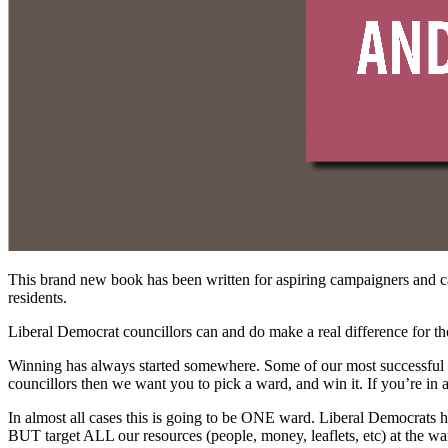
This brand new book has been written for aspiring campaigners and c
residents.
Liberal Democrat councillors can and do make a real difference for t
Winning has always started somewhere. Some of our most successful L
councillors then we want you to pick a ward, and win it. If you’re in 
In almost all cases this is going to be ONE ward. Liberal Democrats ha
BUT target ALL our resources (people, money, leaflets, etc) at the w