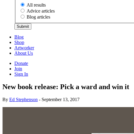
All results
Advice articles
Blog articles
Submit
Blog
Shop
Artworker
About Us
Donate
Join
Sign In
New book release: Pick a ward and win it
By
Ed Stephenson
- September 13, 2017