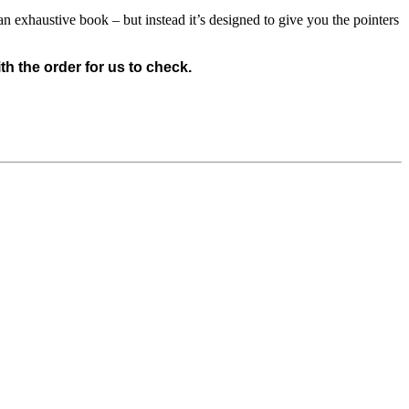
n exhaustive book – but instead it’s designed to give you the pointers
 the order for us to check.