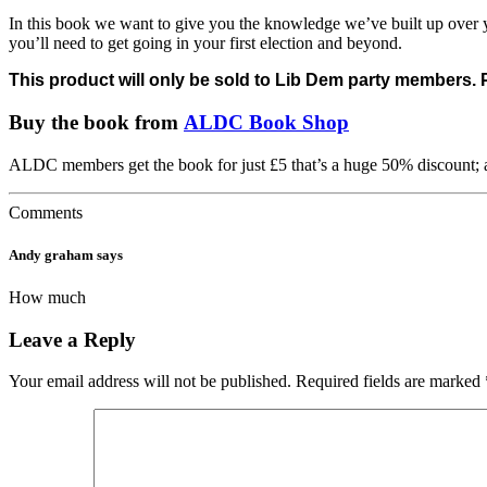
In this book we want to give you the knowledge we’ve built up over yea
you’ll need to get going in your first election and beyond.
This product will only be sold to Lib Dem party members.
Buy the book from
ALDC Book Shop
ALDC members get the book for just £5 that’s a huge 50% discount;
Comments
Andy graham
says
How much
Leave a Reply
Your email address will not be published.
Required fields are marked