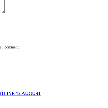
me I comment.
DEADLINE 12 AUGUST