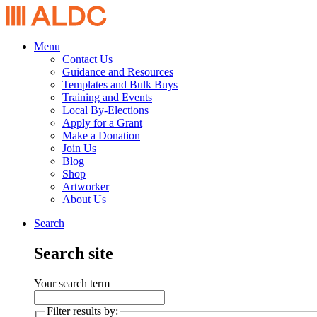
Menu
Contact Us
Guidance and Resources
Templates and Bulk Buys
Training and Events
Local By-Elections
Apply for a Grant
Make a Donation
Join Us
Blog
Shop
Artworker
About Us
Search
Search site
Your search term
Filter results by: