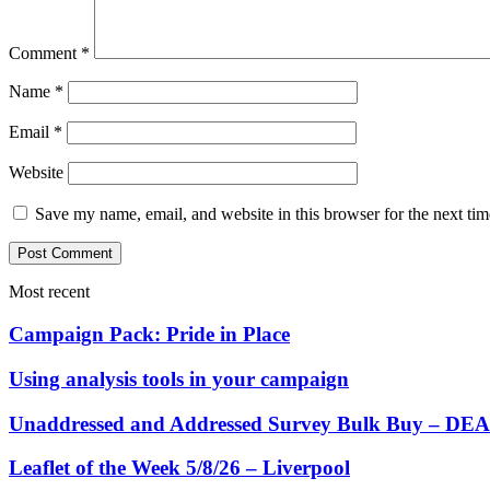
Comment
*
Name
*
Email
*
Website
Save my name, email, and website in this browser for the next ti
Most recent
Campaign Pack: Pride in Place
Using analysis tools in your campaign
Unaddressed and Addressed Survey Bulk Buy – 
Leaflet of the Week 5/8/26 – Liverpool