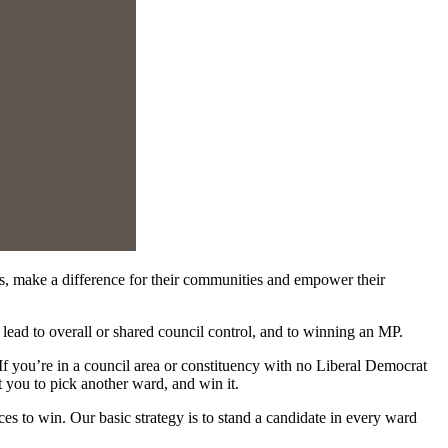
, make a difference for their communities and empower their
lead to overall or shared council control, and to winning an MP.
 you’re in a council area or constituency with no Liberal Democrat
t you to pick another ward, and win it.
es to win. Our basic strategy is to stand a candidate in every ward