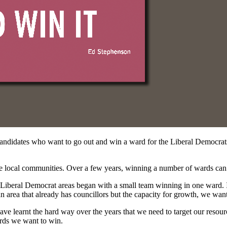
andidates who want to go out and win a ward for the Liberal Democrats
he local communities. Over a few years, winning a number of wards can 
iberal Democrat areas began with a small team winning in one ward. If
an area that already has councillors but the capacity for growth, we wan
ve learnt the hard way over the years that we need to target our resourc
ards we want to win.