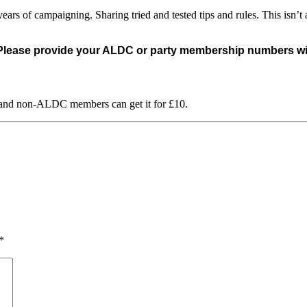
rs of campaigning. Sharing tried and tested tips and rules. This isn’t a
 Please provide your ALDC or party membership numbers with
 and non-ALDC members can get it for £10.
*