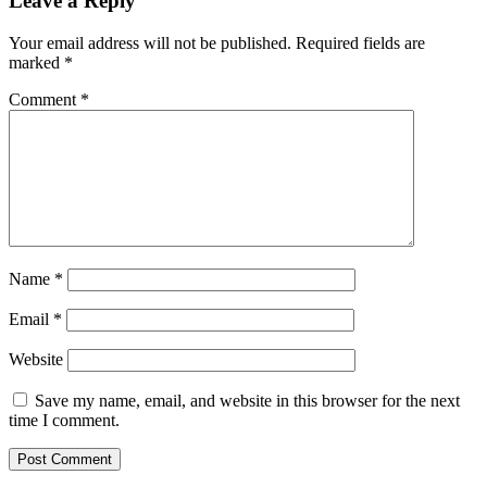
Leave a Reply
Your email address will not be published.
Required fields are
marked
*
Comment
*
Name
*
Email
*
Website
Save my name, email, and website in this browser for the next
time I comment.