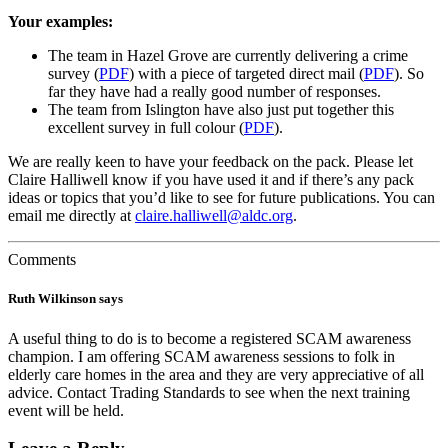
Your examples:
The team in Hazel Grove are currently delivering a crime
survey (
PDF
) with a piece of targeted direct mail (
PDF
). So
far they have had a really good number of responses.
The team from Islington have also just put together this
excellent survey in full colour (
PDF
).
We are really keen to have your feedback on the pack. Please let
Claire Halliwell know if you have used it and if there’s any pack
ideas or topics that you’d like to see for future publications. You can
email me directly at
claire.halliwell@aldc.org
.
Comments
Ruth Wilkinson
says
A useful thing to do is to become a registered SCAM awareness
champion. I am offering SCAM awareness sessions to folk in
elderly care homes in the area and they are very appreciative of all
advice. Contact Trading Standards to see when the next training
event will be held.