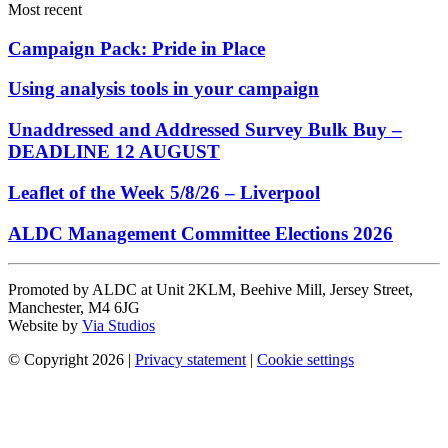
Most recent
Campaign Pack: Pride in Place
Using analysis tools in your campaign
Unaddressed and Addressed Survey Bulk Buy –
DEADLINE 12 AUGUST
Leaflet of the Week 5/8/26 – Liverpool
ALDC Management Committee Elections 2026
Promoted by ALDC at Unit 2KLM, Beehive Mill, Jersey Street,
Manchester, M4 6JG
Website by
Via Studios
© Copyright 2026
|
Privacy statement
|
Cookie settings