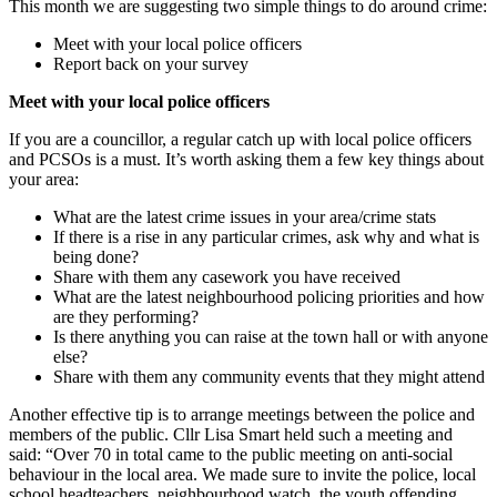
This month we are suggesting two simple things to do around crime:
Meet with your local police officers
Report back on your survey
Meet with your local police officers
If you are a councillor, a regular catch up with local police officers
and PCSOs is a must. It’s worth asking them a few key things about
your area:
What are the latest crime issues in your area/crime stats
If there is a rise in any particular crimes, ask why and what is
being done?
Share with them any casework you have received
What are the latest neighbourhood policing priorities and how
are they performing?
Is there anything you can raise at the town hall or with anyone
else?
Share with them any community events that they might attend
Another effective tip is to arrange meetings between the police and
members of the public. Cllr Lisa Smart held such a meeting and
said: “Over 70 in total came to the public meeting on anti-social
behaviour in the local area. We made sure to invite the police, local
school headteachers, neighbourhood watch, the youth offending