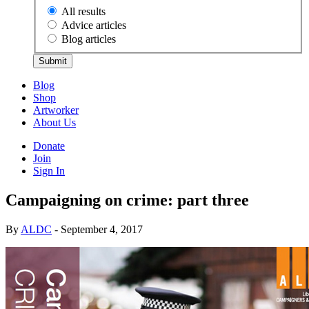
All results
Advice articles
Blog articles
Submit
Blog
Shop
Artworker
About Us
Donate
Join
Sign In
Campaigning on crime: part three
By
ALDC
- September 4, 2017