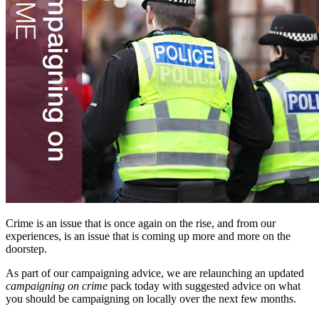
Crime is an issue that is once again on the rise, and from our
experiences, is an issue that is coming up more and more on the
doorstep.
As part of our campaigning advice, we are relaunching an updated
campaigning on crime
pack today with suggested advice on what
you should be campaigning on locally over the next few months.