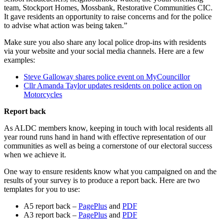
team, Stockport Homes, Mossbank, Restorative Communities CIC.
It gave residents an opportunity to raise concerns and for the police
to advise what action was being taken.”
Make sure you also share any local police drop-ins with residents
via your website and your social media channels. Here are a few
examples:
Steve Galloway shares police event on MyCouncillor
Cllr Amanda Taylor updates residents on police action on
Motorcycles
Report back
As ALDC members know, keeping in touch with local residents all
year round runs hand in hand with effective representation of our
communities as well as being a cornerstone of our electoral success
when we achieve it.
One way to ensure residents know what you campaigned on and the
results of your survey is to produce a report back. Here are two
templates for you to use:
A5 report back –
PagePlus
and
PDF
A3 report back –
PagePlus
and
PDF