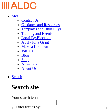
Menu
Contact Us
Guidance and Resources
Templates and Bulk Buys
Training and Events
Local By-Elections
Apply for a Grant
Make a Donation
Join Us
Blog
Shop
Artworker
About Us
Search
Search site
Your search term
Filter results by: