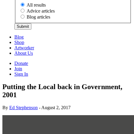
All results
Advice articles
Blog articles
Submit
Blog
Shop
Artworker
About Us
Donate
Join
Sign In
Putting the Local back in Government,
2001
By
Ed Stephenson
- August 2, 2017