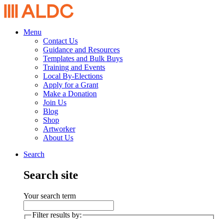
Menu
Contact Us
Guidance and Resources
Templates and Bulk Buys
Training and Events
Local By-Elections
Apply for a Grant
Make a Donation
Join Us
Blog
Shop
Artworker
About Us
Search
Search site
Your search term
Filter results by: