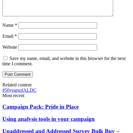
Name
*
Email
*
Website
Save my name, email, and website in this browser for the next
time I comment.
Related content
#50yearsofALDC
Most recent
Campaign Pack: Pride in Place
Using analysis tools in your campaign
Unaddressed and Addressed Survey Bulk Buy –