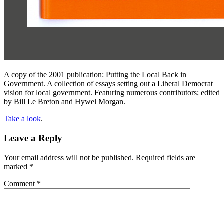
A copy of the 2001 publication: Putting the Local Back in
Government. A collection of essays setting out a Liberal Democrat
vision for local government. Featuring numerous contributors; edited
by Bill Le Breton and Hywel Morgan.
Take a look
.
Leave a Reply
Your email address will not be published.
Required fields are
marked
*
Comment
*