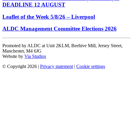
DEADLINE 12 AUGUST
Leaflet of the Week 5/8/26 – Liverpool
ALDC Management Committee Elections 2026
Promoted by ALDC at Unit 2KLM, Beehive Mill, Jersey Street,
Manchester, M4 6JG
Website by
Via Studios
© Copyright 2026
|
Privacy statement
|
Cookie settings