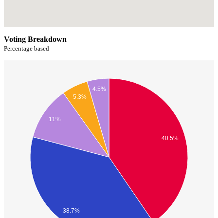
Voting Breakdown
Percentage based
4.5%
5.3%
11%
40.5%
38.7%