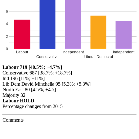
6
4
2
0
Labour
Independent
Independent
Conservative
Liberal Democrat
Labour 719 [40.5%; +4.7%]
Conservative 687 [38.7%; +18.7%]
Ind 196 [11%; +11%]
Lib Dem David Minchella 95 [5.3%; +5.3%]
North East 80 [4.5%; +4.5]
Majority 32
Labour HOLD
Percentage changes from 2015
Comments
Julia Cherrett
says