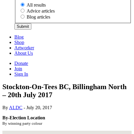
All results
Advice articles
Blog articles
Submit
Blog
Shop
Artworker
About Us
Donate
Join
Sign In
Stockton-On-Tees BC, Billingham North
– 20th July 2017
By
ALDC
- July 20, 2017
By-Election Location
By winning party colour