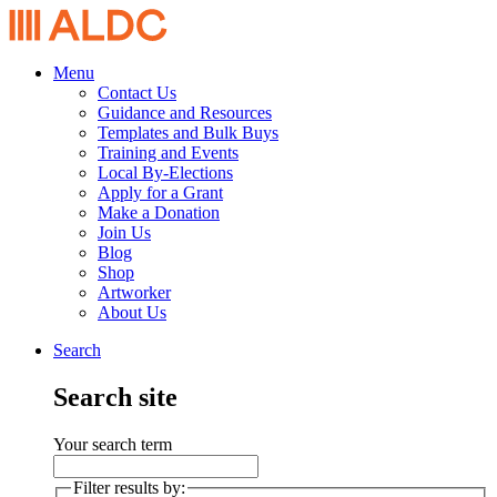
Menu
Contact Us
Guidance and Resources
Templates and Bulk Buys
Training and Events
Local By-Elections
Apply for a Grant
Make a Donation
Join Us
Blog
Shop
Artworker
About Us
Search
Search site
Your search term
Filter results by: