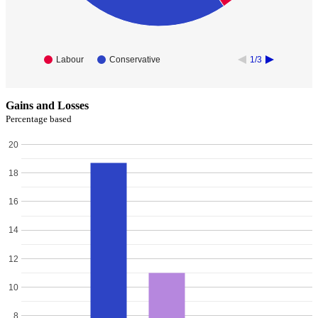
Labour
Conservative
1/3
Gains and Losses
Percentage based
20
18
16
14
12
10
8