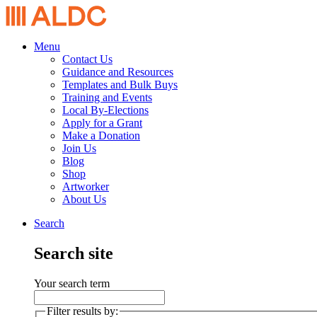
Menu
Contact Us
Guidance and Resources
Templates and Bulk Buys
Training and Events
Local By-Elections
Apply for a Grant
Make a Donation
Join Us
Blog
Shop
Artworker
About Us
Search
Search site
Your search term
Filter results by: