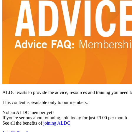
ALDC exists to provide the advice, resources and training you need t
This content is available only to our members.
Not an ALDC member yet?
If you're serious about winning, join today for just £9.00 per month.
See all the benefits of
joining ALDC