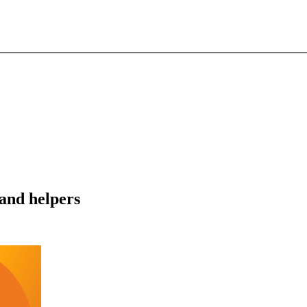
and helpers