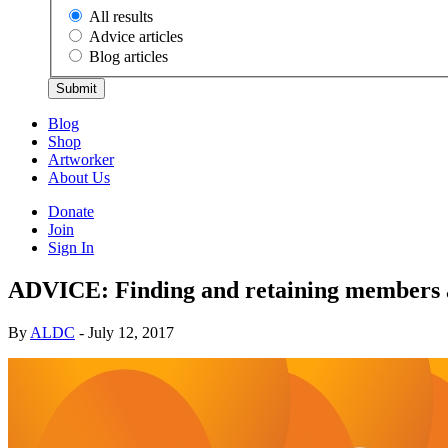
All results
Advice articles
Blog articles
Submit
Blog
Shop
Artworker
About Us
Donate
Join
Sign In
ADVICE: Finding and retaining members 
By
ALDC
- July 12, 2017