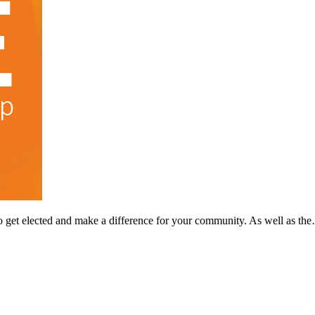
o get elected and make a difference for your community. As well as th