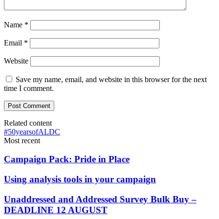
Name
*
Email
*
Website
Save my name, email, and website in this browser for the next
time I comment.
Related content
#50yearsofALDC
Most recent
Campaign Pack: Pride in Place
Using analysis tools in your campaign
Unaddressed and Addressed Survey Bulk Buy –
DEADLINE 12 AUGUST