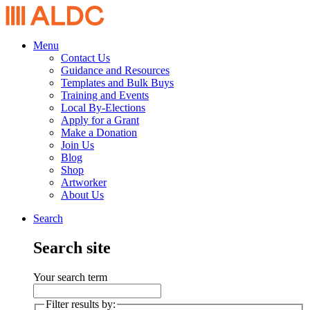
Menu
Contact Us
Guidance and Resources
Templates and Bulk Buys
Training and Events
Local By-Elections
Apply for a Grant
Make a Donation
Join Us
Blog
Shop
Artworker
About Us
Search
Search site
Your search term
Filter results by: