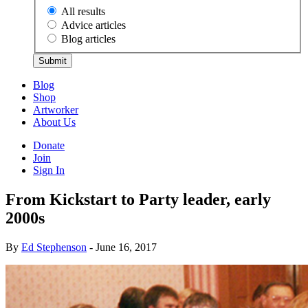
All results
Advice articles
Blog articles
Submit
Blog
Shop
Artworker
About Us
Donate
Join
Sign In
From Kickstart to Party leader, early
2000s
By
Ed Stephenson
- June 16, 2017