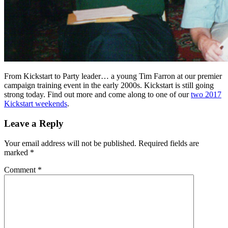
From Kickstart to Party leader… a young Tim Farron at our premier
campaign training event in the early 2000s. Kickstart is still going
strong today. Find out more and come along to one of our
two 2017
Kickstart weekends
.
Leave a Reply
Your email address will not be published.
Required fields are
marked
*
Comment
*