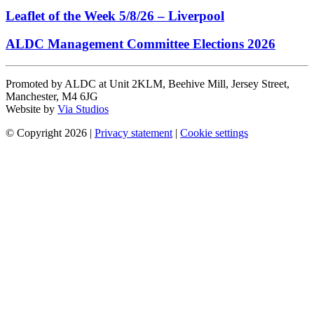
Leaflet of the Week 5/8/26 – Liverpool
ALDC Management Committee Elections 2026
Promoted by ALDC at Unit 2KLM, Beehive Mill, Jersey Street,
Manchester, M4 6JG
Website by
Via Studios
© Copyright 2026
|
Privacy statement
|
Cookie settings