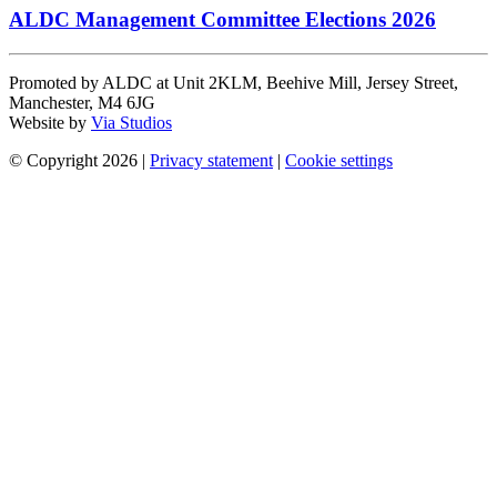
ALDC Management Committee Elections 2026
Promoted by ALDC at Unit 2KLM, Beehive Mill, Jersey Street,
Manchester, M4 6JG
Website by
Via Studios
© Copyright 2026
|
Privacy statement
|
Cookie settings