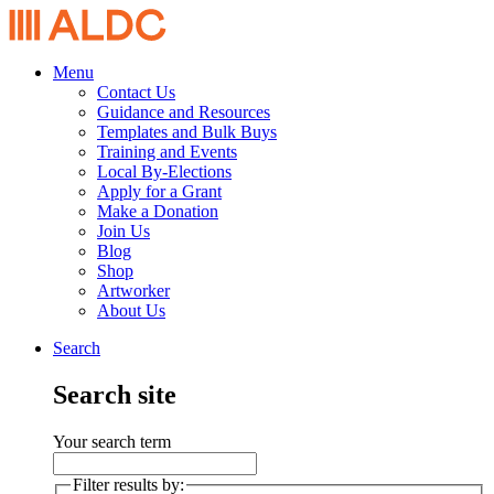
Menu
Contact Us
Guidance and Resources
Templates and Bulk Buys
Training and Events
Local By-Elections
Apply for a Grant
Make a Donation
Join Us
Blog
Shop
Artworker
About Us
Search
Search site
Your search term
Filter results by: