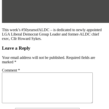
This week’s #50yearsofALDC – is dedicated to newly appointed
LGA Liberal Democrat Group Leader and former-ALDC chief
exec, Cllr Howard Sykes.
Leave a Reply
Your email address will not be published.
Required fields are
marked
*
Comment
*