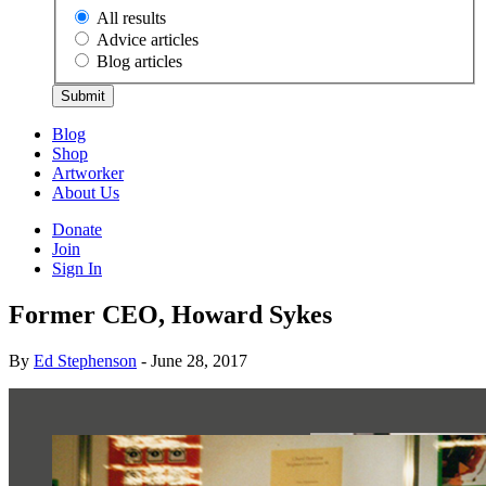
All results
Advice articles
Blog articles
Submit
Blog
Shop
Artworker
About Us
Donate
Join
Sign In
Former CEO, Howard Sykes
By
Ed Stephenson
- June 28, 2017