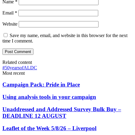
Name
*
Email
*
Website
Save my name, email, and website in this browser for the next
time I comment.
Related content
#50yearsofALDC
Most recent
Campaign Pack: Pride in Place
Using analysis tools in your campaign
Unaddressed and Addressed Survey Bulk Buy –
DEADLINE 12 AUGUST
Leaflet of the Week 5/8/26 – Liverpool