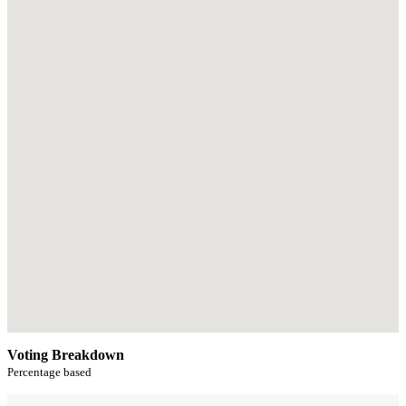
Voting Breakdown
Percentage based