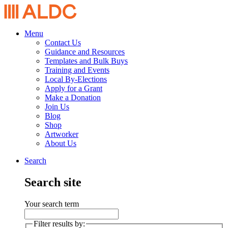
Menu
Contact Us
Guidance and Resources
Templates and Bulk Buys
Training and Events
Local By-Elections
Apply for a Grant
Make a Donation
Join Us
Blog
Shop
Artworker
About Us
Search
Search site
Your search term
Filter results by: