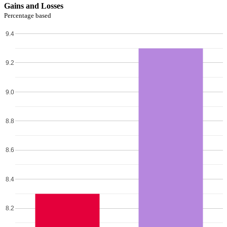
Gains and Losses
Percentage based
9.4
9.2
9.0
8.8
8.6
8.4
8.2