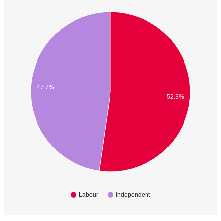
47.7%
52.3%
Labour
Independent