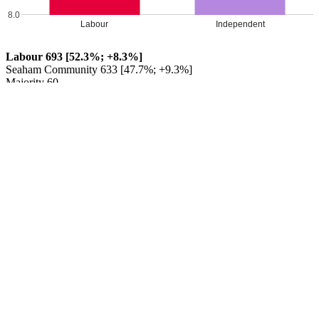
8.0
Labour
Independent
Labour 693 [52.3%; +8.3%]
Seaham Community 633 [47.7%; +9.3%]
Majority 60
Labour HOLD
Percentage changes from 2017
Leave a Reply
Your email address will not be published.
Required fields are
marked
*
Comment
*
Name
*