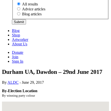
All results
Advice articles
Blog articles
Submit
Blog
Shop
Artworker
About Us
Donate
Join
Sign In
Durham UA, Dawdon – 29nd June 2017
By
ALDC
- June 29, 2017
By-Election Location
By winning party colour