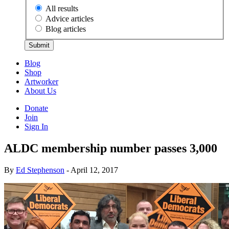
All results
Advice articles
Blog articles
Submit
Blog
Shop
Artworker
About Us
Donate
Join
Sign In
ALDC membership number passes 3,000
By
Ed Stephenson
- April 12, 2017