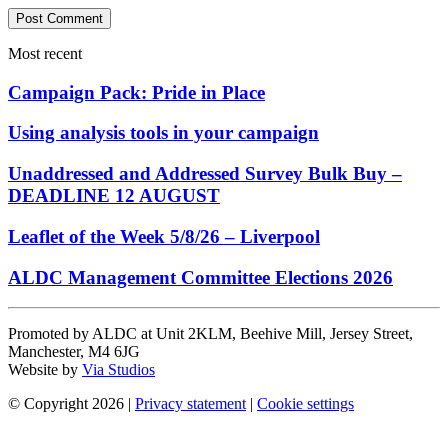
Most recent
Campaign Pack: Pride in Place
Using analysis tools in your campaign
Unaddressed and Addressed Survey Bulk Buy –
DEADLINE 12 AUGUST
Leaflet of the Week 5/8/26 – Liverpool
ALDC Management Committee Elections 2026
Promoted by ALDC at Unit 2KLM, Beehive Mill, Jersey Street,
Manchester, M4 6JG
Website by
Via Studios
© Copyright 2026
|
Privacy statement
|
Cookie settings