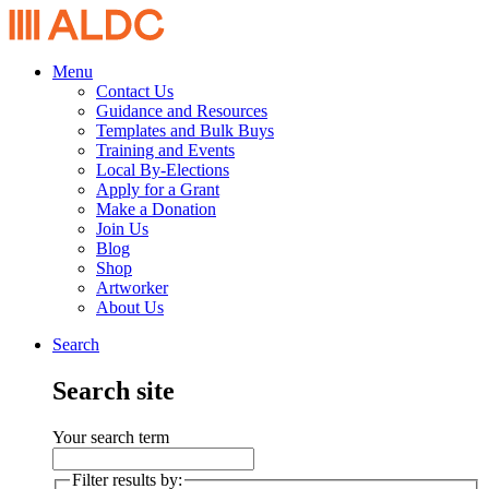
Menu
Contact Us
Guidance and Resources
Templates and Bulk Buys
Training and Events
Local By-Elections
Apply for a Grant
Make a Donation
Join Us
Blog
Shop
Artworker
About Us
Search
Search site
Your search term
Filter results by: