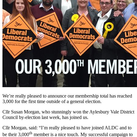
We’re really pleased to announce our membership total has reached
3,000 for the first time outside of a general election.
Cllr Susan Morgan, who stunningly won the Aylesbury Vale District
Council by-election last week, has joined us.
Cllr Morgan, said: “I’m really pleased to have joined ALDC and to
th
be their 3,000
member is a nice touch. My successful campaign to