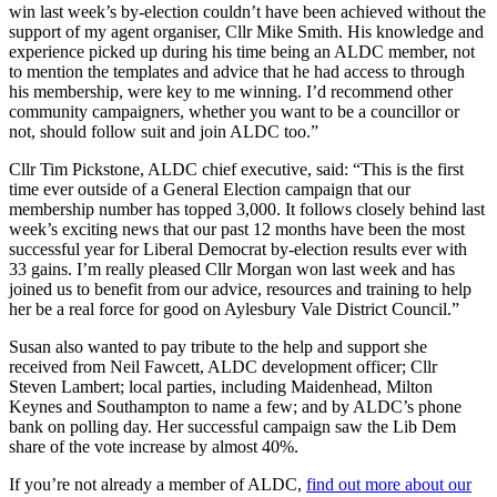
win last week’s by-election couldn’t have been achieved without the
support of my agent organiser, Cllr Mike Smith. His knowledge and
experience picked up during his time being an ALDC member, not
to mention the templates and advice that he had access to through
his membership, were key to me winning. I’d recommend other
community campaigners, whether you want to be a councillor or
not, should follow suit and join ALDC too.”
Cllr Tim Pickstone, ALDC chief executive, said: “This is the first
time ever outside of a General Election campaign that our
membership number has topped 3,000. It follows closely behind last
week’s exciting news that our past 12 months have been the most
successful year for Liberal Democrat by-election results ever with
33 gains. I’m really pleased Cllr Morgan won last week and has
joined us to benefit from our advice, resources and training to help
her be a real force for good on Aylesbury Vale District Council.”
Susan also wanted to pay tribute to the help and support she
received from Neil Fawcett, ALDC development officer; Cllr
Steven Lambert; local parties, including Maidenhead, Milton
Keynes and Southampton to name a few; and by ALDC’s phone
bank on polling day. Her successful campaign saw the Lib Dem
share of the vote increase by almost 40%.
If you’re not already a member of ALDC,
find out more about our