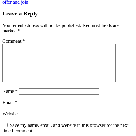
offer and join
.
Leave a Reply
Your email address will not be published.
Required fields are
marked
*
Comment
*
Name
*
Email
*
Website
Save my name, email, and website in this browser for the next
time I comment.