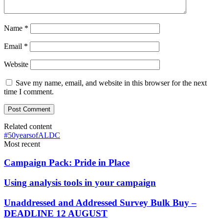
Name
*
Email
*
Website
Save my name, email, and website in this browser for the next
time I comment.
Related content
#50yearsofALDC
Most recent
Campaign Pack: Pride in Place
Using analysis tools in your campaign
Unaddressed and Addressed Survey Bulk Buy –
DEADLINE 12 AUGUST