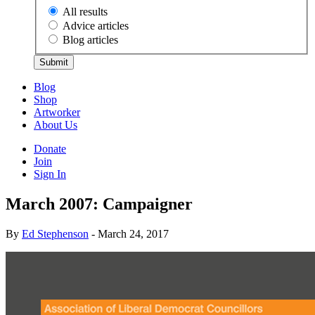
All results
Advice articles
Blog articles
Submit
Blog
Shop
Artworker
About Us
Donate
Join
Sign In
March 2007: Campaigner
By
Ed Stephenson
- March 24, 2017