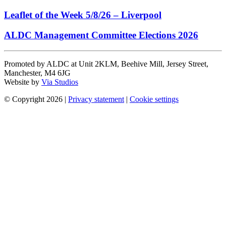
Leaflet of the Week 5/8/26 – Liverpool
ALDC Management Committee Elections 2026
Promoted by ALDC at Unit 2KLM, Beehive Mill, Jersey Street,
Manchester, M4 6JG
Website by
Via Studios
© Copyright 2026
|
Privacy statement
|
Cookie settings