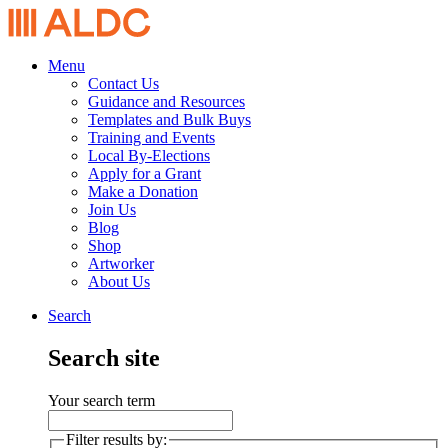
Menu
Contact Us
Guidance and Resources
Templates and Bulk Buys
Training and Events
Local By-Elections
Apply for a Grant
Make a Donation
Join Us
Blog
Shop
Artworker
About Us
Search
Search site
Your search term
Filter results by: