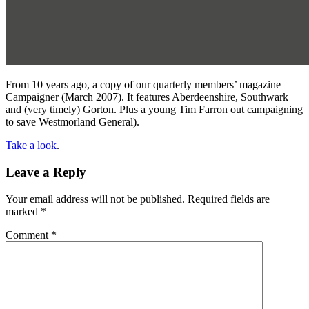
From 10 years ago, a copy of our quarterly members’ magazine
Campaigner (March 2007). It features Aberdeenshire, Southwark
and (very timely) Gorton. Plus a young Tim Farron out campaigning
to save Westmorland General).
Take a look
.
Leave a Reply
Your email address will not be published.
Required fields are
marked
*
Comment
*