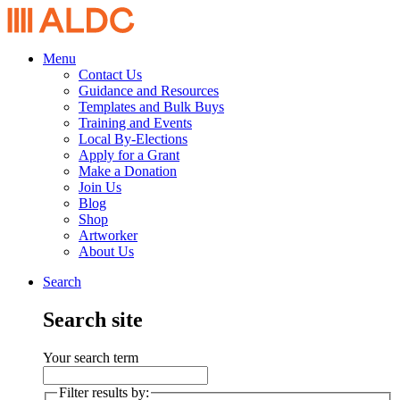
Menu
Contact Us
Guidance and Resources
Templates and Bulk Buys
Training and Events
Local By-Elections
Apply for a Grant
Make a Donation
Join Us
Blog
Shop
Artworker
About Us
Search
Search site
Your search term
Filter results by: