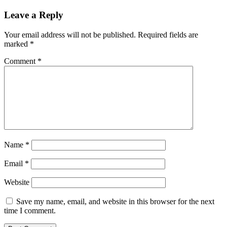
Leave a Reply
Your email address will not be published.
Required fields are
marked
*
Comment
*
Name
*
Email
*
Website
Save my name, email, and website in this browser for the next
time I comment.