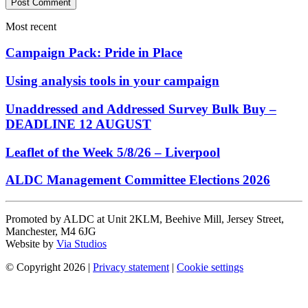
Most recent
Campaign Pack: Pride in Place
Using analysis tools in your campaign
Unaddressed and Addressed Survey Bulk Buy –
DEADLINE 12 AUGUST
Leaflet of the Week 5/8/26 – Liverpool
ALDC Management Committee Elections 2026
Promoted by ALDC at Unit 2KLM, Beehive Mill, Jersey Street,
Manchester, M4 6JG
Website by
Via Studios
© Copyright 2026
|
Privacy statement
|
Cookie settings