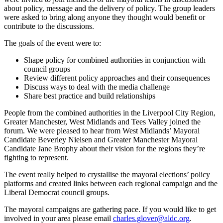
about policy, message and the delivery of policy. The group leaders
were asked to bring along anyone they thought would benefit or
contribute to the discussions.
The goals of the event were to:
Shape policy for combined authorities in conjunction with
council groups
Review different policy approaches and their consequences
Discuss ways to deal with the media challenge
Share best practice and build relationships
People from the combined authorities in the Liverpool City Region,
Greater Manchester, West Midlands and Tees Valley joined the
forum. We were pleased to hear from West Midlands’ Mayoral
Candidate Beverley Nielsen and Greater Manchester Mayoral
Candidate Jane Brophy about their vision for the regions they’re
fighting to represent.
The event really helped to crystallise the mayoral elections’ policy
platforms and created links between each regional campaign and the
Liberal Democrat council groups.
The mayoral campaigns are gathering pace. If you would like to get
involved in your area please email
charles.glover@aldc.org
.