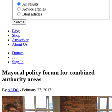
All results
Advice articles
Blog articles
Submit
Blog
Shop
Artworker
About Us
Donate
Join
Sign In
Mayoral policy forum for combined
authority areas
By
ALDC
- February 27, 2017