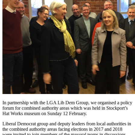
In partnership with the LGA Lib Dem Group, we organised a policy
forum for combined authority areas which was held in Stockport’s
Hat Works museum on Sunday 12 February.
Liberal Democrat group and deputy leaders from local authorities in
the combined authority areas facing elections in 2017 and 2018
were invited to join members of the mayoral teams in discussions