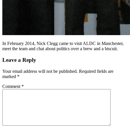
In February 2014, Nick Clegg came to visit ALDC in Manchester,
meet the team and chat about politics over a brew and a biscuit.
Leave a Reply
Your email address will not be published.
Required fields are
marked
*
Comment
*