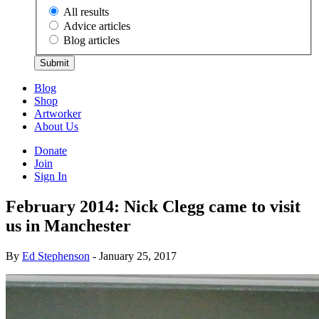
All results
Advice articles
Blog articles
Submit
Blog
Shop
Artworker
About Us
Donate
Join
Sign In
February 2014: Nick Clegg came to visit
us in Manchester
By
Ed Stephenson
- January 25, 2017