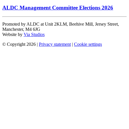
ALDC Management Committee Elections 2026
Promoted by ALDC at Unit 2KLM, Beehive Mill, Jersey Street,
Manchester, M4 6JG
Website by
Via Studios
© Copyright 2026
|
Privacy statement
|
Cookie settings