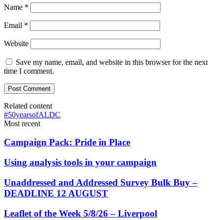
Name
*
Email
*
Website
Save my name, email, and website in this browser for the next
time I comment.
Related content
#50yearsofALDC
Most recent
Campaign Pack: Pride in Place
Using analysis tools in your campaign
Unaddressed and Addressed Survey Bulk Buy –
DEADLINE 12 AUGUST
Leaflet of the Week 5/8/26 – Liverpool