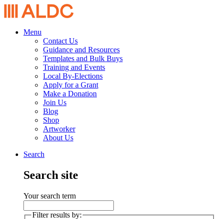
Menu
Contact Us
Guidance and Resources
Templates and Bulk Buys
Training and Events
Local By-Elections
Apply for a Grant
Make a Donation
Join Us
Blog
Shop
Artworker
About Us
Search
Search site
Your search term
Filter results by: