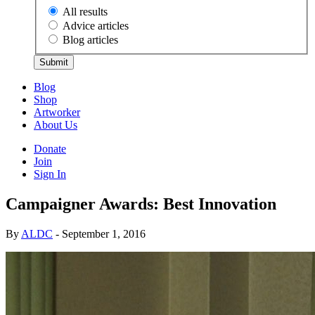
All results
Advice articles
Blog articles
Submit
Blog
Shop
Artworker
About Us
Donate
Join
Sign In
Campaigner Awards: Best Innovation
By
ALDC
- September 1, 2016