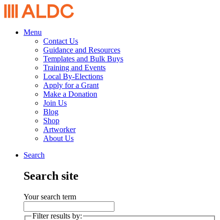
Menu
Contact Us
Guidance and Resources
Templates and Bulk Buys
Training and Events
Local By-Elections
Apply for a Grant
Make a Donation
Join Us
Blog
Shop
Artworker
About Us
Search
Search site
Your search term
Filter results by: