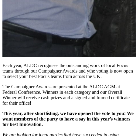
Each year, ALDC recognises the outstanding work of local Focus
teams through our Campaigner Awards and ythe voting is now open
to select your best Focus teams from across the UK.
The Campaigner Awards are presented at the ALDC AGM at
Federal Conference. Winners in each category and our Overall
Winner will receive cash prizes and a signed and framed certificate
for their office!
This year, after shortlisting, we have opened the vote to you! We
want members of the party to have a say in this year’s winners
for best Innovation.
We are looking for local parties that have succeeded in using