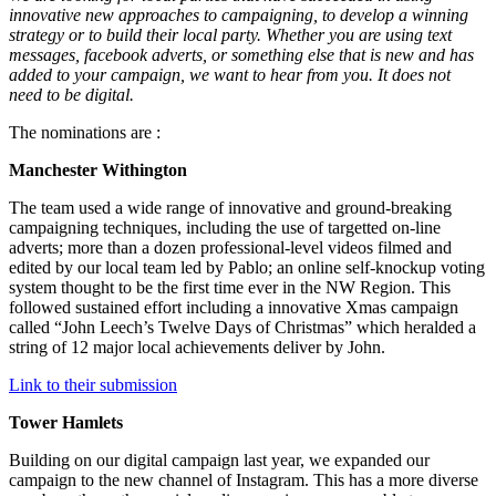
innovative new approaches to campaigning, to develop a winning
strategy or to build their local party. Whether you are using text
messages, facebook adverts, or something else that is new and has
added to your campaign, we want to hear from you. It does not
need to be digital.
The nominations are :
Manchester Withington
The team used a wide range of innovative and ground-breaking
campaigning techniques, including the use of targetted on-line
adverts; more than a dozen professional-level videos filmed and
edited by our local team led by Pablo; an online self-knockup voting
system thought to be the first time ever in the NW Region. This
followed sustained effort including a innovative Xmas campaign
called “John Leech’s Twelve Days of Christmas” which heralded a
string of 12 major local achievements deliver by John.
Link to their submission
Tower Hamlets
Building on our digital campaign last year, we expanded our
campaign to the new channel of Instagram. This has a more diverse