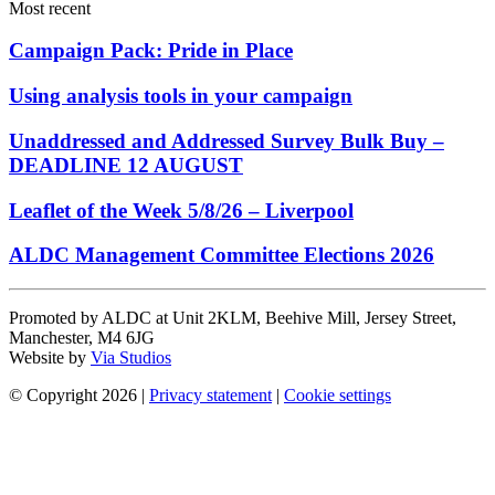
Most recent
Campaign Pack: Pride in Place
Using analysis tools in your campaign
Unaddressed and Addressed Survey Bulk Buy –
DEADLINE 12 AUGUST
Leaflet of the Week 5/8/26 – Liverpool
ALDC Management Committee Elections 2026
Promoted by ALDC at Unit 2KLM, Beehive Mill, Jersey Street,
Manchester, M4 6JG
Website by
Via Studios
© Copyright 2026
|
Privacy statement
|
Cookie settings