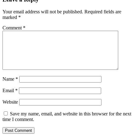
Your email address will not be published.
Required fields are
marked
*
Comment
*
Name
*
Email
*
Website
Save my name, email, and website in this browser for the next
time I comment.