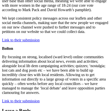
user base than other social media, meaning we were able to engage
with more women in the age range of 18-24 (our core vote
according to Mark Pack and David Howarth’s pamphlet).
We kept consistent policy messages across our leaflets and other
social media channels, making sure that the new people we engaged
on our new channel were pushed to further messages and to
petitions on our website so that we could collect data.
Link to their submission
Bolton
By focusing on strong, localised (ward level) online communities
delivering information about local news, events and activities;
alongside local lib dem campaigning activities; quizzes; ‘nostalgia;
lost cats and dog posts etc – we have been able to build up
incredibly close ties with local residents. Allowing us to get
information out directly to a large group of voters in a specific area
quickly – often weeks before any local councillors – we have
managed to manage the ‘local debate’ and leave opposition parties
clamouring for answers.
Link to their submission
Leave a Reply