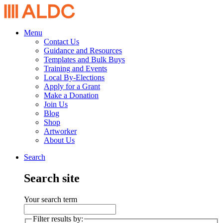
Menu
Contact Us
Guidance and Resources
Templates and Bulk Buys
Training and Events
Local By-Elections
Apply for a Grant
Make a Donation
Join Us
Blog
Shop
Artworker
About Us
Search
Search site
Your search term
Filter results by: