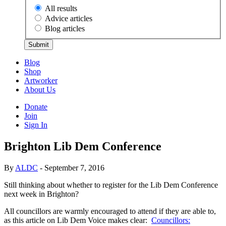
All results
Advice articles
Blog articles
Submit
Blog
Shop
Artworker
About Us
Donate
Join
Sign In
Brighton Lib Dem Conference
By
ALDC
- September 7, 2016
Still thinking about whether to register for the Lib Dem Conference
next week in Brighton?
All councillors are warmly encouraged to attend if they are able to,
as this article on Lib Dem Voice makes clear:
Councillors: