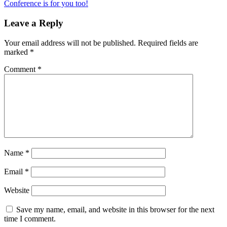
Conference is for you too!
Leave a Reply
Your email address will not be published.
Required fields are
marked
*
Comment
*
Name
*
Email
*
Website
Save my name, email, and website in this browser for the next
time I comment.