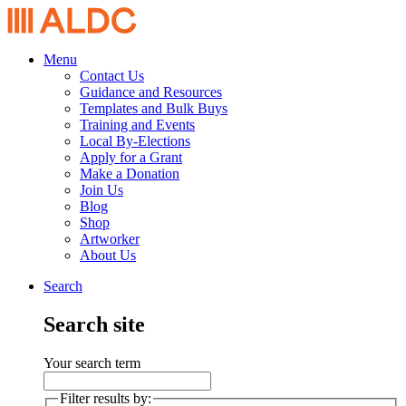
Menu
Contact Us
Guidance and Resources
Templates and Bulk Buys
Training and Events
Local By-Elections
Apply for a Grant
Make a Donation
Join Us
Blog
Shop
Artworker
About Us
Search
Search site
Your search term
Filter results by: