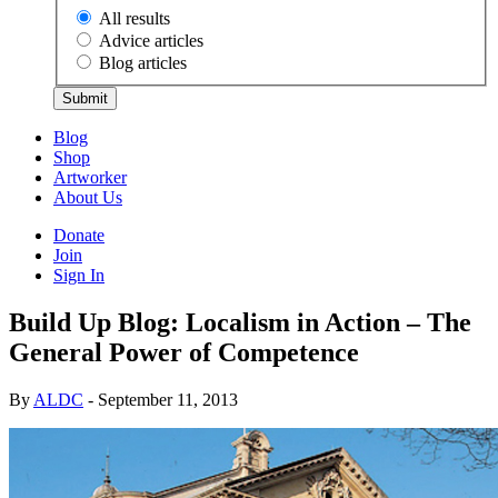
All results
Advice articles
Blog articles
Submit
Blog
Shop
Artworker
About Us
Donate
Join
Sign In
Build Up Blog: Localism in Action – The
General Power of Competence
By
ALDC
- September 11, 2013