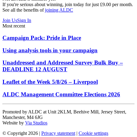
If you're serious about winning, join today for just £9.00 per month.
See all the benefits of
joining ALDC
Join Us
Sign In
Most recent
Campaign Pack: Pride in Place
Using analysis tools in your campaign
Unaddressed and Addressed Survey Bulk Buy –
DEADLINE 12 AUGUST
Leaflet of the Week 5/8/26 – Liverpool
ALDC Management Committee Elections 2026
Promoted by ALDC at Unit 2KLM, Beehive Mill, Jersey Street,
Manchester, M4 6JG
Website by
Via Studios
© Copyright 2026
|
Privacy statement
|
Cookie settings