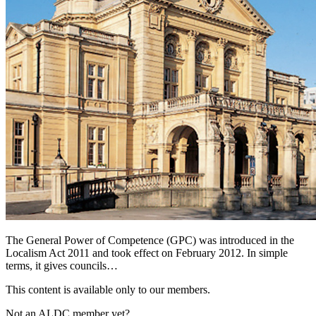
The General Power of Competence (GPC) was introduced in the
Localism Act 2011 and took effect on February 2012. In simple
terms, it gives councils…
This content is available only to our members.
Not an ALDC member yet?