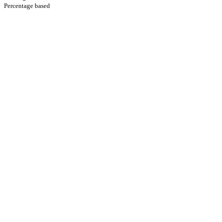
Percentage based