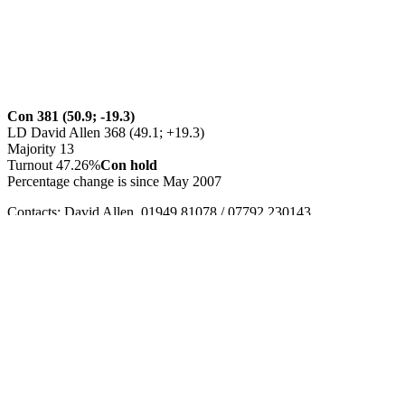
Con 381 (50.9; -19.3)
LD David Allen 368 (49.1; +19.3)
Majority 13
Turnout 47.26%
Con hold
Percentage change is since May 2007
Contacts: David Allen, 01949 81078 / 07792 230143,
allens@greenbank57.freeserve.co.uk
or Diane Rotherham
(campaign manager), 0115 8461651
Party defending seat: Con. Cause: Death
Council
http://www.rushcliffe.gov.uk/
0115 981 9911
Leave a Reply
Your email address will not be published.
Required fields are
marked
*