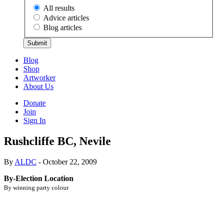
All results
Advice articles
Blog articles
Submit
Blog
Shop
Artworker
About Us
Donate
Join
Sign In
Rushcliffe BC, Nevile
By
ALDC
- October 22, 2009
By-Election Location
By winning party colour