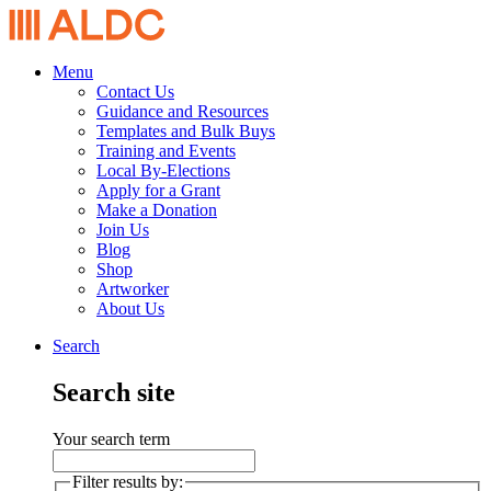
Menu
Contact Us
Guidance and Resources
Templates and Bulk Buys
Training and Events
Local By-Elections
Apply for a Grant
Make a Donation
Join Us
Blog
Shop
Artworker
About Us
Search
Search site
Your search term
Filter results by: