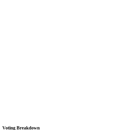
Voting Breakdown