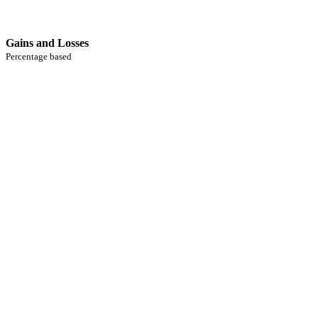
Gains and Losses
Percentage based