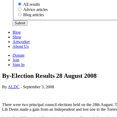
All results
Advice articles
Blog articles
Submit
Blog
Shop
Artworker
About Us
Donate
Join
Sign In
By-Election Results 28 August 2008
By
ALDC
- September 3, 2008
There were two principal council elections held on the 28th August. 
Lib Dems made a gain from an Independent and lost one to the Tories