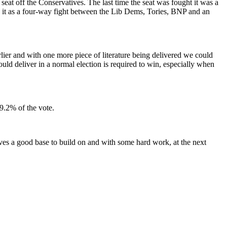
t off the Conservatives. The last time the seat was fought it was a
g it as a four-way fight between the Lib Dems, Tories, BNP and an
rlier and with one more piece of literature being delivered we could
ould deliver in a normal election is required to win, especially when
9.2% of the vote.
ves a good base to build on and with some hard work, at the next