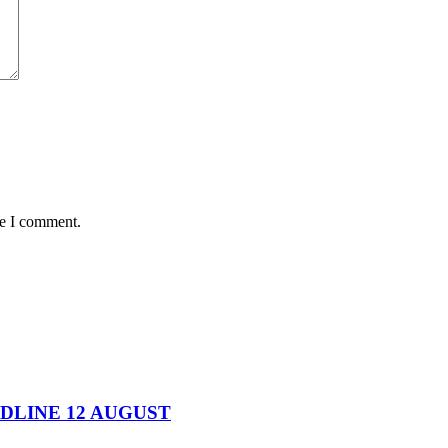
me I comment.
DEADLINE 12 AUGUST