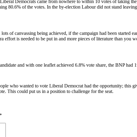
eral Democrats came from nowhere to within 10 votes of taking the sea
ning 80.6% of the votes. In the by-election Labour did not stand leavin
d lots of canvassing being achieved, if the campaign had been started ea
ra effort is needed to be put in and more pieces of literature than you w
ndidate and with one leaflet achieved 6.8% vote share, the BNP had 1
people who wanted to vote Liberal Democrat had the opportunity; this gi
te. This could put us in a position to challenge for the seat.
*