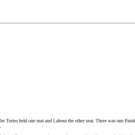
The Tories held one seat and Labour the other seat. There was one Par
.