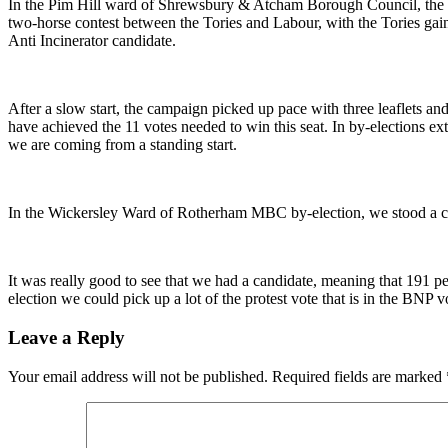
In the Pim Hill ward of Shrewsbury & Atcham Borough Council, the Lib
two-horse contest between the Tories and Labour, with the Tories gai
Anti Incinerator candidate.
After a slow start, the campaign picked up pace with three leaflets an
have achieved the 11 votes needed to win this seat. In by-elections ext
we are coming from a standing start.
In the Wickersley Ward of Rotherham MBC by-election, we stood a ca
It was really good to see that we had a candidate, meaning that 191 
election we could pick up a lot of the protest vote that is in the BNP vo
Leave a Reply
Your email address will not be published.
Required fields are marked