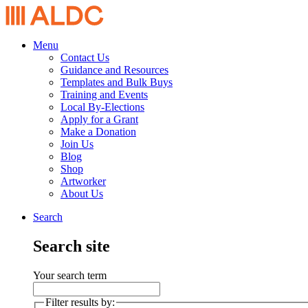
Menu
Contact Us
Guidance and Resources
Templates and Bulk Buys
Training and Events
Local By-Elections
Apply for a Grant
Make a Donation
Join Us
Blog
Shop
Artworker
About Us
Search
Search site
Your search term
Filter results by: