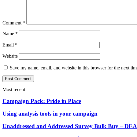
Comment
*
Name
*
Email
*
Website
Save my name, email, and website in this browser for the next ti
Most recent
Campaign Pack: Pride in Place
Using analysis tools in your campaign
Unaddressed and Addressed Survey Bulk Buy – 