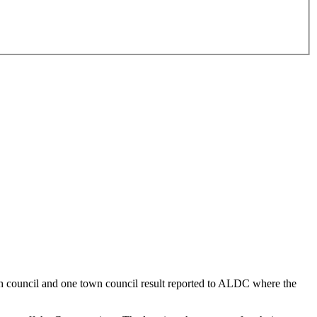
ish council and one town council result reported to ALDC where the