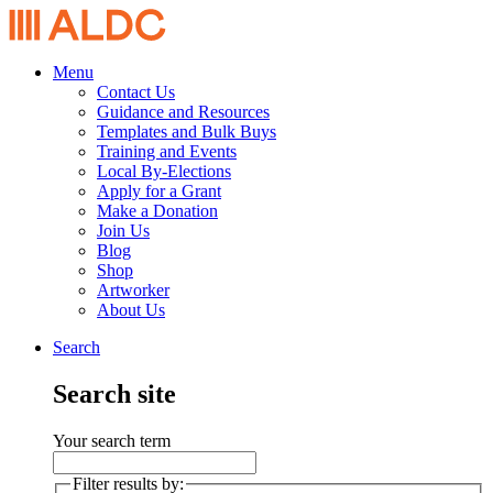
Menu
Contact Us
Guidance and Resources
Templates and Bulk Buys
Training and Events
Local By-Elections
Apply for a Grant
Make a Donation
Join Us
Blog
Shop
Artworker
About Us
Search
Search site
Your search term
Filter results by: