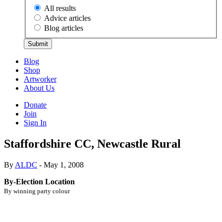
All results
Advice articles
Blog articles
Submit
Blog
Shop
Artworker
About Us
Donate
Join
Sign In
Staffordshire CC, Newcastle Rural
By
ALDC
- May 1, 2008
By-Election Location
By winning party colour