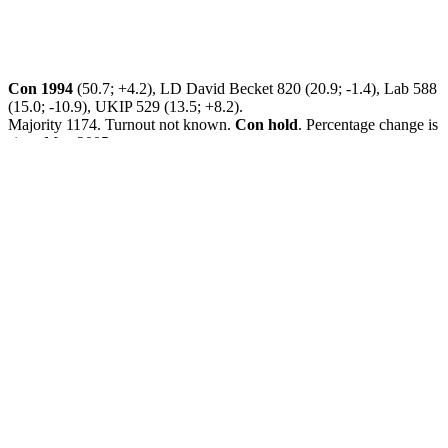
Con 1994
(50.7; +4.2), LD David Becket 820 (20.9; -1.4), Lab 588
(15.0; -10.9), UKIP 529 (13.5; +8.2).
Majority 1174. Turnout not known.
Con hold
. Percentage change is
since May 2005.
Cand: David Becket.
Contact: David Becket 01270 820474
david.becket@newcastlelibdems.org.uk
or Pippa Cooley 01782 560591
pippa.cooley@newcastle-
libdems.org.uk
Party defending seat: Con. Cause: Resignation.
Leave a Reply
Your email address will not be published.
Required fields are
marked
*
Comment
*