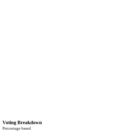
Voting Breakdown
Percentage based