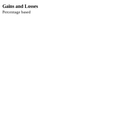
Gains and Losses
Percentage based