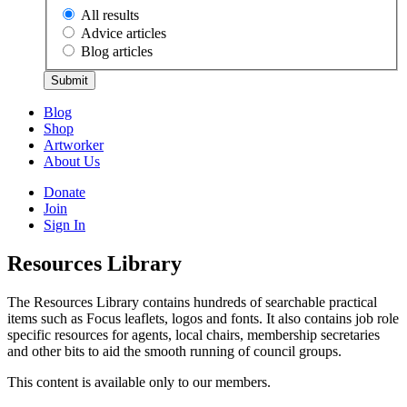
All results
Advice articles
Blog articles
Submit
Blog
Shop
Artworker
About Us
Donate
Join
Sign In
Resources Library
The Resources Library contains hundreds of searchable practical
items such as Focus leaflets, logos and fonts. It also contains job role
specific resources for agents, local chairs, membership secretaries
and other bits to aid the smooth running of council groups.
This content is available only to our members.