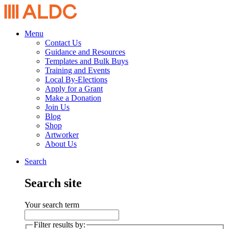
Menu
Contact Us
Guidance and Resources
Templates and Bulk Buys
Training and Events
Local By-Elections
Apply for a Grant
Make a Donation
Join Us
Blog
Shop
Artworker
About Us
Search
Search site
Your search term
Filter results by: