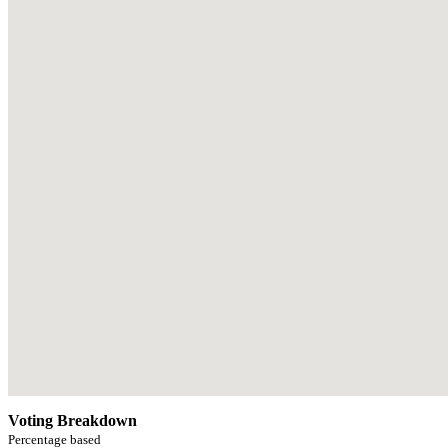
Voting Breakdown
Percentage based