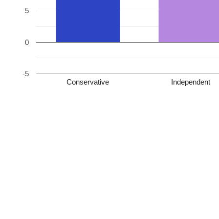
5
0
-5
Conservative
Independent
Conservative – 2757 [62.0%, +26.4]
Independent – 759 [17.1%, +17.1]
Labour – 644 [14.5%, -2.9]
Independent – 149 [3.4%, +3.4]
Liberal Democrat – 76 [1.7%, +1.7]
Independent – 59 [1.3%, +1.3]
Conservative HOLD
Leave a Reply
Your email address will not be published.
Required fields are marked