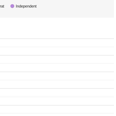
rat
Independent