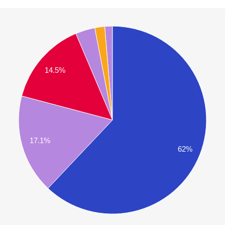
14.5%
17.1%
62%