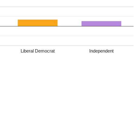
Liberal Democrat
Independent