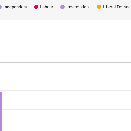
Independent
Labour
Independent
Liberal Democ