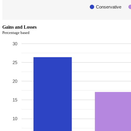
Conservative
Gains and Losses
Percentage based
30
25
20
15
10