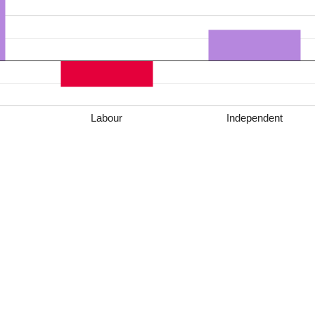
Labour
Independent
*