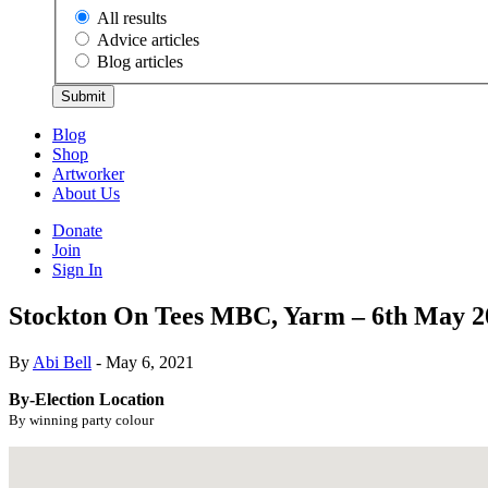
All results
Advice articles
Blog articles
Submit
Blog
Shop
Artworker
About Us
Donate
Join
Sign In
Stockton On Tees MBC, Yarm – 6th May 2
By
Abi Bell
- May 6, 2021
By-Election Location
By winning party colour