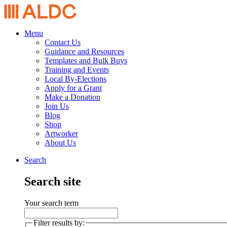
Menu
Contact Us
Guidance and Resources
Templates and Bulk Buys
Training and Events
Local By-Elections
Apply for a Grant
Make a Donation
Join Us
Blog
Shop
Artworker
About Us
Search
Search site
Your search term
Filter results by: