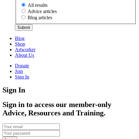
All results
Advice articles
Blog articles
Submit
Blog
Shop
Artworker
About Us
Donate
Join
Sign In
Sign In
Sign in to access our member-only
Advice, Resources and Training.