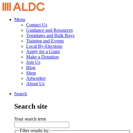
Menu
Contact Us
Guidance and Resources
Templates and Bulk Buys
Training and Events
Local By-Elections
Apply for a Grant
Make a Donation
Join Us
Blog
Shop
Artworker
About Us
Search
Search site
Your search term
Filter results by: