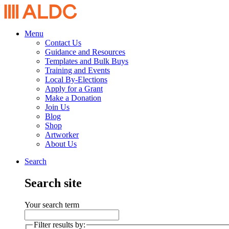
Menu
Contact Us
Guidance and Resources
Templates and Bulk Buys
Training and Events
Local By-Elections
Apply for a Grant
Make a Donation
Join Us
Blog
Shop
Artworker
About Us
Search
Search site
Your search term
Filter results by: