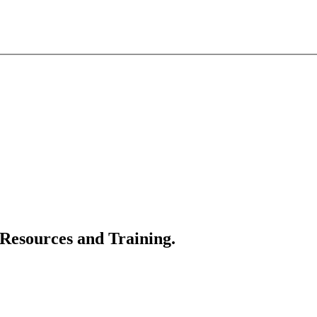
 Resources and Training.