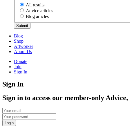
All results
Advice articles
Blog articles
Submit
Blog
Shop
Artworker
About Us
Donate
Join
Sign In
Sign In
Sign in to access our member-only Advice,