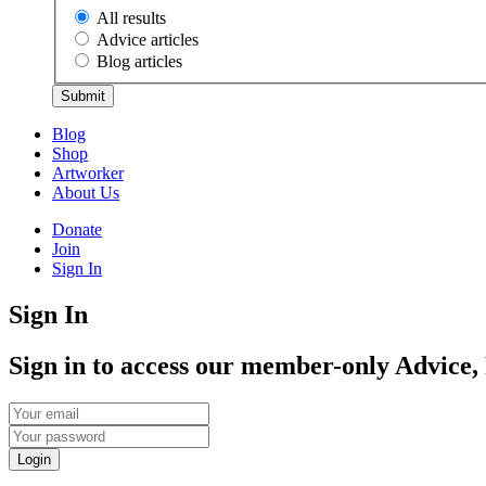
All results
Advice articles
Blog articles
Submit
Blog
Shop
Artworker
About Us
Donate
Join
Sign In
Sign In
Sign in to access our member-only Advice,