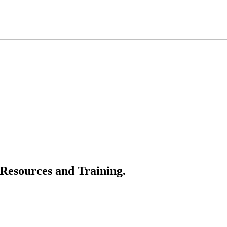
 Resources and Training.