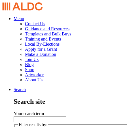
Menu
Contact Us
Guidance and Resources
Templates and Bulk Buys
Training and Events
Local By-Elections
Apply for a Grant
Make a Donation
Join Us
Blog
Shop
Artworker
About Us
Search
Search site
Your search term
Filter results by: