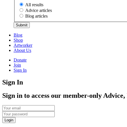
All results
Advice articles
Blog articles
Submit
Blog
Shop
Artworker
About Us
Donate
Join
Sign In
Sign In
Sign in to access our member-only Advice,