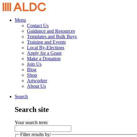
Menu
Contact Us
Guidance and Resources
Templates and Bulk Buys
Training and Events
Local By-Elections
Apply for a Grant
Make a Donation
Join Us
Blog
Shop
Artworker
About Us
Search
Search site
Your search term
Filter results by: