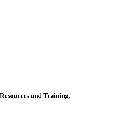
 Resources and Training.