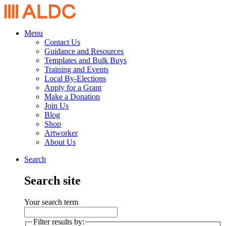
Menu
Contact Us
Guidance and Resources
Templates and Bulk Buys
Training and Events
Local By-Elections
Apply for a Grant
Make a Donation
Join Us
Blog
Shop
Artworker
About Us
Search
Search site
Your search term
Filter results by: