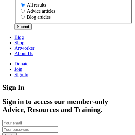
All results
Advice articles
Blog articles
Submit
Blog
Shop
Artworker
About Us
Donate
Join
Sign In
Sign In
Sign in to access our member-only
Advice, Resources and Training.