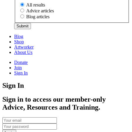
All results
Advice articles
Blog articles
Submit
Blog
Shop
Artworker
About Us
Donate
Join
Sign In
Sign In
Sign in to access our member-only
Advice, Resources and Training.