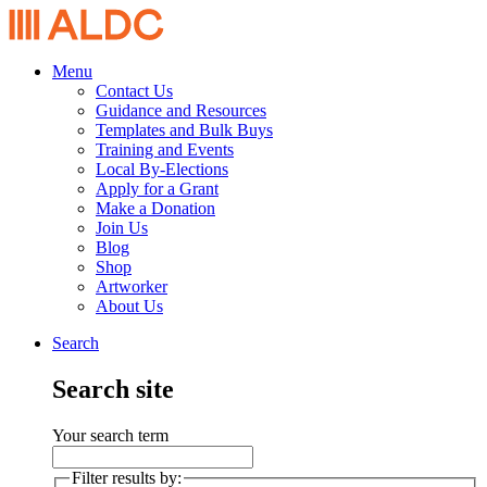
Menu
Contact Us
Guidance and Resources
Templates and Bulk Buys
Training and Events
Local By-Elections
Apply for a Grant
Make a Donation
Join Us
Blog
Shop
Artworker
About Us
Search
Search site
Your search term
Filter results by: