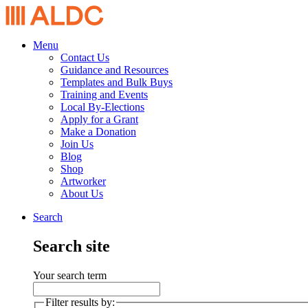
Menu
Contact Us
Guidance and Resources
Templates and Bulk Buys
Training and Events
Local By-Elections
Apply for a Grant
Make a Donation
Join Us
Blog
Shop
Artworker
About Us
Search
Search site
Your search term
Filter results by: