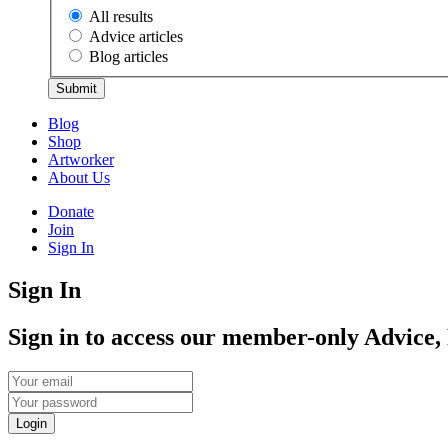
All results
Advice articles
Blog articles
Submit
Blog
Shop
Artworker
About Us
Donate
Join
Sign In
Sign In
Sign in to access our member-only Advice,