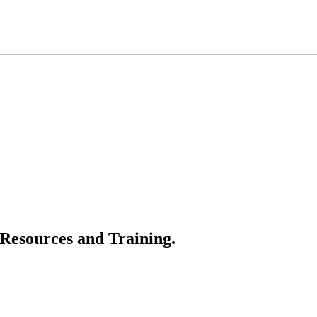
 Resources and Training.