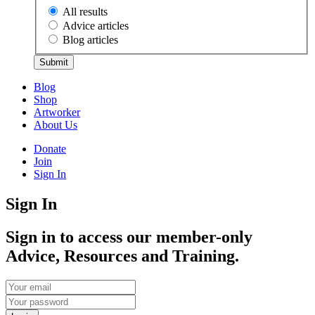
All results
Advice articles
Blog articles
Submit
Blog
Shop
Artworker
About Us
Donate
Join
Sign In
Sign In
Sign in to access our member-only
Advice, Resources and Training.