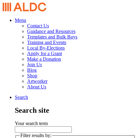
Menu
Contact Us
Guidance and Resources
Templates and Bulk Buys
Training and Events
Local By-Elections
Apply for a Grant
Make a Donation
Join Us
Blog
Shop
Artworker
About Us
Search
Search site
Your search term
Filter results by: