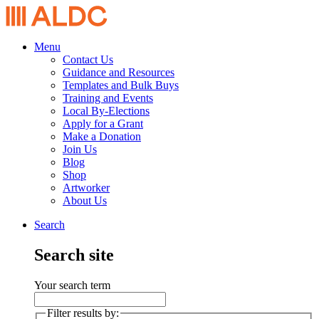
Menu
Contact Us
Guidance and Resources
Templates and Bulk Buys
Training and Events
Local By-Elections
Apply for a Grant
Make a Donation
Join Us
Blog
Shop
Artworker
About Us
Search
Search site
Your search term
Filter results by: