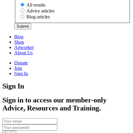
All results
Advice articles
Blog articles
Submit
Blog
Shop
Artworker
About Us
Donate
Join
Sign In
Sign In
Sign in to access our member-only
Advice, Resources and Training.