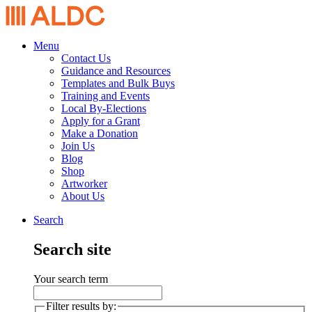
Menu
Contact Us
Guidance and Resources
Templates and Bulk Buys
Training and Events
Local By-Elections
Apply for a Grant
Make a Donation
Join Us
Blog
Shop
Artworker
About Us
Search
Search site
Your search term
Filter results by: