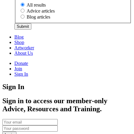
All results
Advice articles
Blog articles
Submit
Blog
Shop
Artworker
About Us
Donate
Join
Sign In
Sign In
Sign in to access our member-only
Advice, Resources and Training.