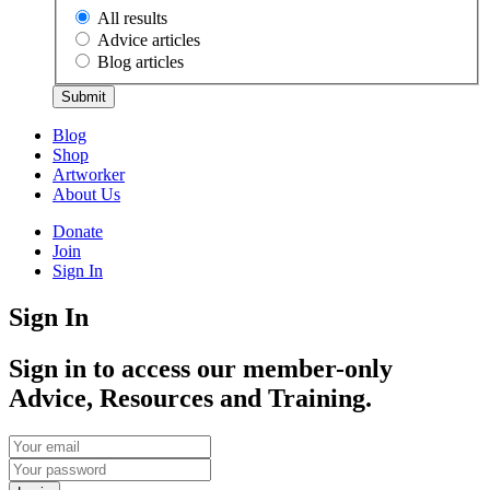
All results
Advice articles
Blog articles
Submit
Blog
Shop
Artworker
About Us
Donate
Join
Sign In
Sign In
Sign in to access our member-only
Advice, Resources and Training.