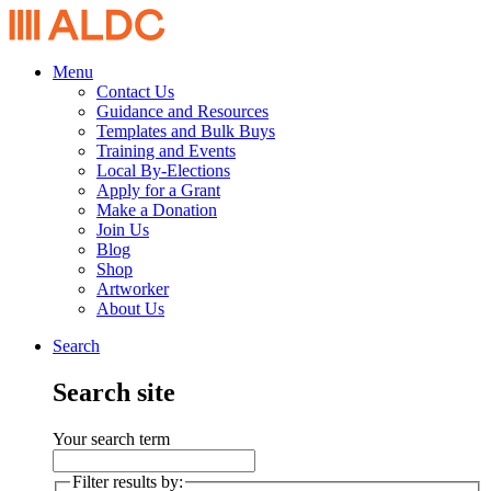
Menu
Contact Us
Guidance and Resources
Templates and Bulk Buys
Training and Events
Local By-Elections
Apply for a Grant
Make a Donation
Join Us
Blog
Shop
Artworker
About Us
Search
Search site
Your search term
Filter results by: