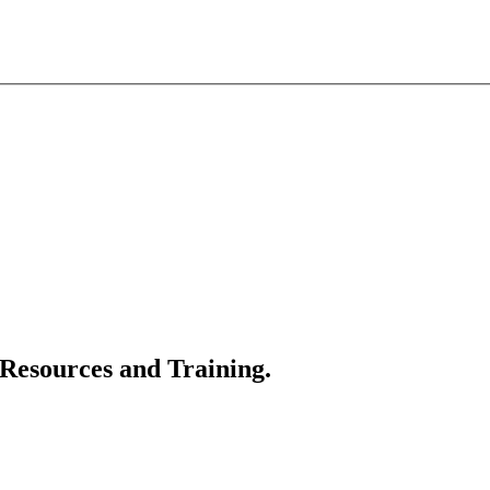
 Resources and Training.