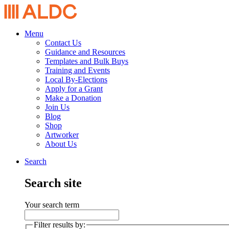
Menu
Contact Us
Guidance and Resources
Templates and Bulk Buys
Training and Events
Local By-Elections
Apply for a Grant
Make a Donation
Join Us
Blog
Shop
Artworker
About Us
Search
Search site
Your search term
Filter results by: