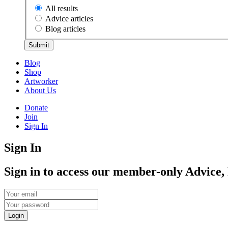
All results
Advice articles
Blog articles
Submit
Blog
Shop
Artworker
About Us
Donate
Join
Sign In
Sign In
Sign in to access our member-only Advice,