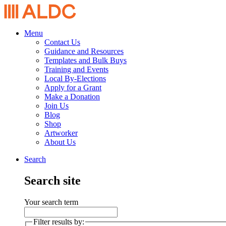
Menu
Contact Us
Guidance and Resources
Templates and Bulk Buys
Training and Events
Local By-Elections
Apply for a Grant
Make a Donation
Join Us
Blog
Shop
Artworker
About Us
Search
Search site
Your search term
Filter results by: