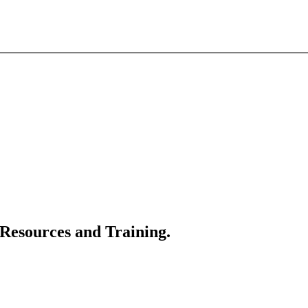
 Resources and Training.