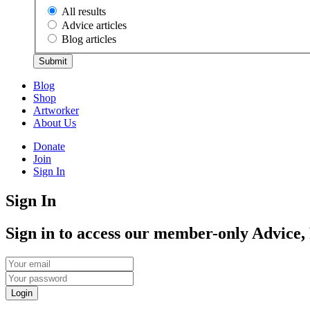
All results
Advice articles
Blog articles
Submit
Blog
Shop
Artworker
About Us
Donate
Join
Sign In
Sign In
Sign in to access our member-only Advice,