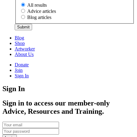
All results
Advice articles
Blog articles
Submit
Blog
Shop
Artworker
About Us
Donate
Join
Sign In
Sign In
Sign in to access our member-only
Advice, Resources and Training.