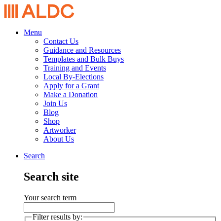
Menu
Contact Us
Guidance and Resources
Templates and Bulk Buys
Training and Events
Local By-Elections
Apply for a Grant
Make a Donation
Join Us
Blog
Shop
Artworker
About Us
Search
Search site
Your search term
Filter results by: