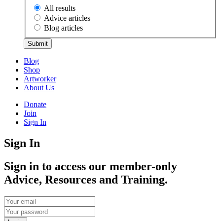
All results
Advice articles
Blog articles
Submit
Blog
Shop
Artworker
About Us
Donate
Join
Sign In
Sign In
Sign in to access our member-only
Advice, Resources and Training.