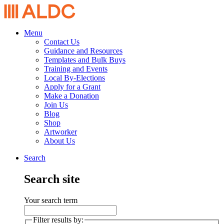
Menu
Contact Us
Guidance and Resources
Templates and Bulk Buys
Training and Events
Local By-Elections
Apply for a Grant
Make a Donation
Join Us
Blog
Shop
Artworker
About Us
Search
Search site
Your search term
Filter results by: