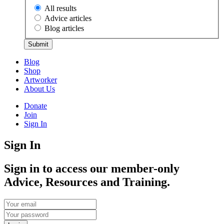
All results
Advice articles
Blog articles
Submit
Blog
Shop
Artworker
About Us
Donate
Join
Sign In
Sign In
Sign in to access our member-only
Advice, Resources and Training.