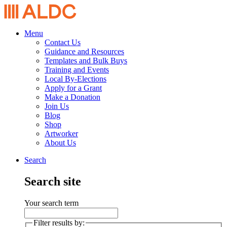
Menu
Contact Us
Guidance and Resources
Templates and Bulk Buys
Training and Events
Local By-Elections
Apply for a Grant
Make a Donation
Join Us
Blog
Shop
Artworker
About Us
Search
Search site
Your search term
Filter results by: