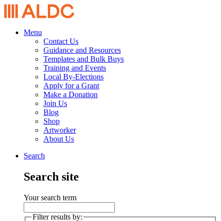
Menu
Contact Us
Guidance and Resources
Templates and Bulk Buys
Training and Events
Local By-Elections
Apply for a Grant
Make a Donation
Join Us
Blog
Shop
Artworker
About Us
Search
Search site
Your search term
Filter results by: