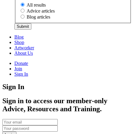
All results
Advice articles
Blog articles
Submit
Blog
Shop
Artworker
About Us
Donate
Join
Sign In
Sign In
Sign in to access our member-only
Advice, Resources and Training.